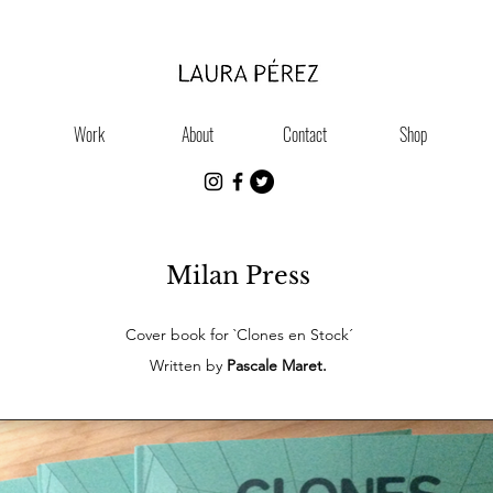
Work
About
Contact
Shop
Milan Press
Cover book for `Clones en Stock´
Written by
Pascale Maret.