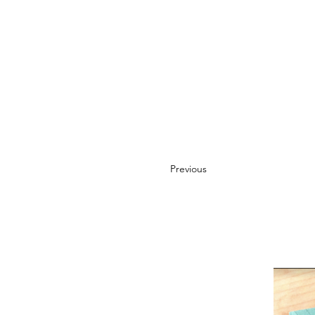
Previous