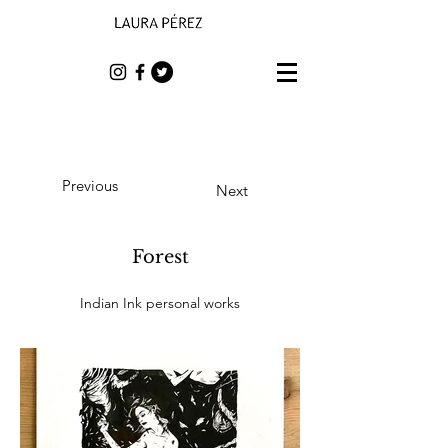
Previous
Next
Forest
Indian Ink personal works